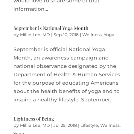
would love to share some of that
information...
September is National Yoga Month
by
Millie Lee, MD
|
Sep 10, 2018
|
Wellness
,
Yoga
September is official National Yoga
Month, an awareness campaign and
national observance designated by the
Department of Health & Human Services
for the purpose of educating Americans
about the health benefits of yoga and to
inspire a healthy lifestyle. September...
Lightness of Being
by
Millie Lee, MD
|
Jul 25, 2018
|
Lifestyle
,
Wellness
,
Yoga