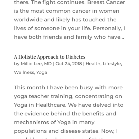
there. The fight continues. Breast Cancer
is the most common cancer in women
worldwide and likely has touched the
lives of someone in your life. Personally, I
have both friends and family who have...
A Holistic Approach to Diabetes
by
Millie Lee, MD
|
Oct 24, 2018
|
Health
,
Lifestyle
,
Wellness
,
Yoga
This month I have been busy with more
yoga teacher training, concentrating on
Yoga in Healthcare. We have delved into
the evidence behind the benefits and
mechanisms of Yoga in many
populations and disease states. Now, I