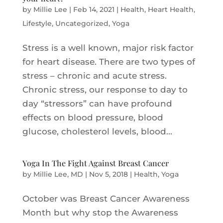
by
Millie Lee
|
Feb 14, 2021
|
Health
,
Heart Health
,
Lifestyle
,
Uncategorized
,
Yoga
Stress is a well known, major risk factor
for heart disease. There are two types of
stress – chronic and acute stress.
Chronic stress, our response to day to
day “stressors” can have profound
effects on blood pressure, blood
glucose, cholesterol levels, blood...
Yoga In The Fight Against Breast Cancer
by
Millie Lee, MD
|
Nov 5, 2018
|
Health
,
Yoga
October was Breast Cancer Awareness
Month but why stop the Awareness