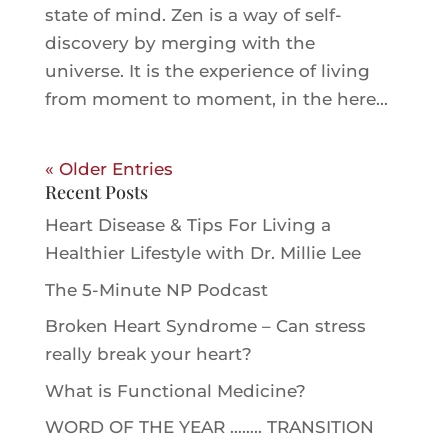
state of mind. Zen is a way of self-
discovery by merging with the
universe. It is the experience of living
from moment to moment, in the here...
« Older Entries
Recent Posts
Heart Disease & Tips For Living a
Healthier Lifestyle with Dr. Millie Le‪e‬
The 5-Minute NP Podcast
Broken Heart Syndrome – Can stress
really break your heart?
What is Functional Medicine?
WORD OF THE YEAR …….. TRANSITION