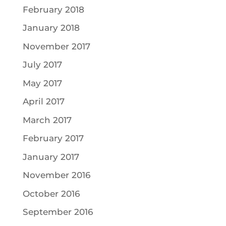
February 2018
January 2018
November 2017
July 2017
May 2017
April 2017
March 2017
February 2017
January 2017
November 2016
October 2016
September 2016