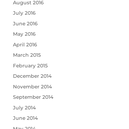
August 2016
July 2016
June 2016
May 2016
April 2016
March 2015
February 2015
December 2014
November 2014
September 2014
July 2014
June 2014
May 2014