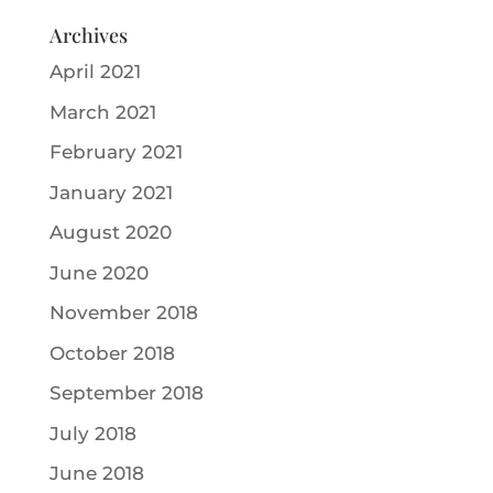
Archives
April 2021
March 2021
February 2021
January 2021
August 2020
June 2020
November 2018
October 2018
September 2018
July 2018
June 2018