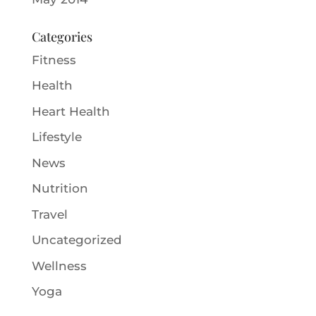
Categories
Fitness
Health
Heart Health
Lifestyle
News
Nutrition
Travel
Uncategorized
Wellness
Yoga