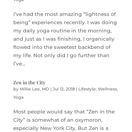
I’ve had the most amazing “lightness of
being” experiences recently. I was doing
my daily yoga routine in the morning,
and just as I was finishing, I organically
flowed into the sweetest backbend of
my life. Not only did I go further than
I’ve...
Zen in the City
by
Millie Lee, MD
|
Jul 12, 2018
|
Lifestyle
,
Wellness
,
Yoga
Most people would say that “Zen in the
City” is somewhat of an oxymoron,
especially New York City. But Zen is a