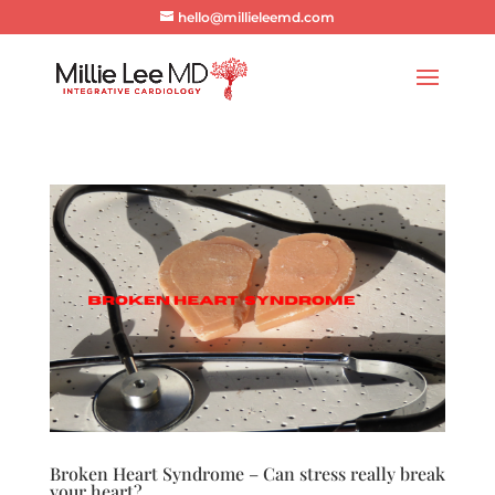
hello@millieleemd.com
Broken Heart Syndrome – Can stress really break
your heart?