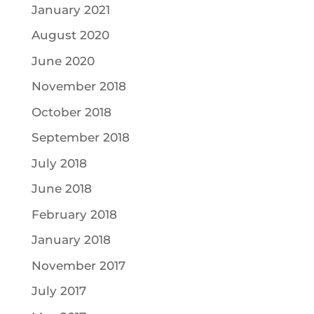
January 2021
August 2020
June 2020
November 2018
October 2018
September 2018
July 2018
June 2018
February 2018
January 2018
November 2017
July 2017