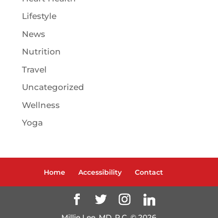
Lifestyle
News
Nutrition
Travel
Uncategorized
Wellness
Yoga
Home
Accessibility
Contact
Millie Lee, MD, P.C. ©
2026