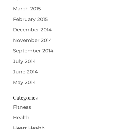
March 2015
February 2015
December 2014
November 2014
September 2014
July 2014
June 2014
May 2014
Categories
Fitness
Health
Heart Health