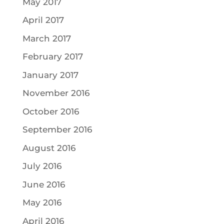
May 2017
April 2017
March 2017
February 2017
January 2017
November 2016
October 2016
September 2016
August 2016
July 2016
June 2016
May 2016
April 2016