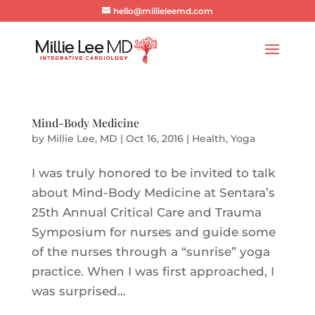
hello@millieleemd.com
Mind-Body Medicine
by
Millie Lee, MD
|
Oct 16, 2016
|
Health
,
Yoga
I was truly honored to be invited to talk
about Mind-Body Medicine at Sentara’s
25th Annual Critical Care and Trauma
Symposium for nurses and guide some
of the nurses through a “sunrise” yoga
practice. When I was first approached, I
was surprised...