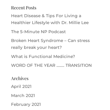
Recent Posts
Heart Disease & Tips For Living a
Healthier Lifestyle with Dr. Millie Le‪e‬
The 5-Minute NP Podcast
Broken Heart Syndrome – Can stress
really break your heart?
What is Functional Medicine?
WORD OF THE YEAR …….. TRANSITION
Archives
April 2021
March 2021
February 2021