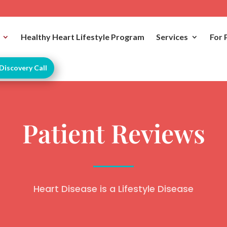
Healthy Heart Lifestyle Program
Services
For 
Discovery Call
Patient Reviews
Heart Disease is a Lifestyle Disease