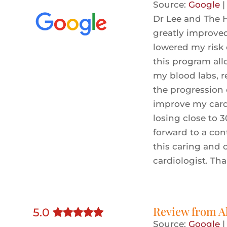
Source:
Google
Dr Lee and The H
greatly improve
lowered my risk 
this program al
my blood labs, r
the progression 
improve my cardi
losing close to 3
forward to a con
this caring and
cardiologist. Th
Review from
A
5
.0
Source:
Google