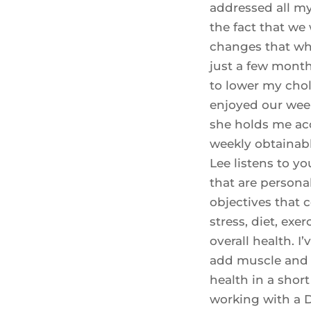
addressed all my
the fact that we 
changes that whe
just a few month
to lower my chole
enjoyed our wee
she holds me ac
weekly obtainable
Lee listens to y
that are personal
objectives that c
stress, diet, exer
overall health. I
add muscle and 
health in a short
working with a D