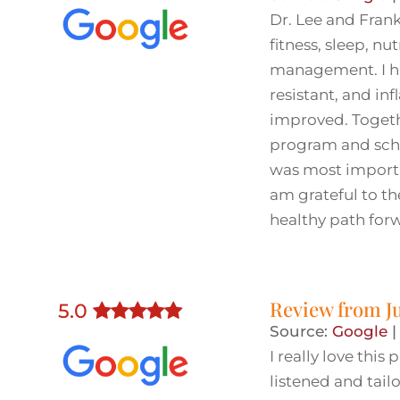
Dr. Lee and Fran
fitness, sleep, nut
management. I ha
resistant, and i
improved. Togethe
program and sche
was most importa
am grateful to t
healthy path for
Review from
J
5
.0
Source:
Google
I really love thi
listened and tai