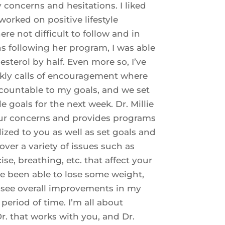
 concerns and hesitations. I liked
worked on positive lifestyle
re not difficult to follow and in
s following her program, I was able
sterol by half. Even more so, I’ve
kly calls of encouragement where
countable to my goals, and we set
 goals for the next week. Dr. Millie
our concerns and provides programs
ized to you as well as set goals and
over a variety of issues such as
cise, breathing, etc. that affect your
’ve been able to lose some weight,
see overall improvements in my
 period of time. I’m all about
r. that works with you, and Dr.