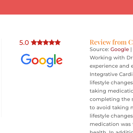
Review from
C
5
.0
Source:
Google
Working with Dr
experience and e
Integrative Card
lifestyle change
taking medicati
completing the 
to avoid taking 
lifestyle change
medication was 
health. In addit