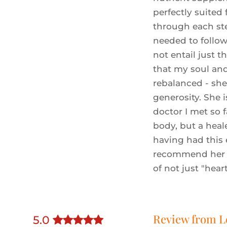
perfectly suited
through each st
needed to follow
not entail just t
that my soul an
rebalanced - she
generosity. She 
doctor I met so f
body, but a heale
having had this
recommend her 
of not just "hear
Review from
L
5
.0