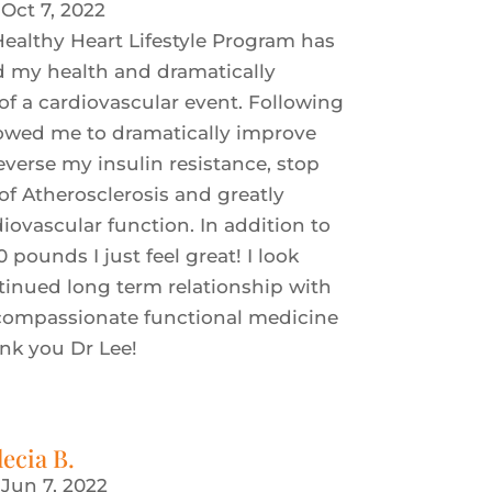
|
Oct 7, 2022
ealthy Heart Lifestyle Program has
d my health and dramatically
of a cardiovascular event. Following
lowed me to dramatically improve
everse my insulin resistance, stop
of Atherosclerosis and greatly
ovascular function. In addition to
0 pounds I just feel great! I look
tinued long term relationship with
 compassionate functional medicine
ank you Dr Lee!
lecia B.
|
Jun 7, 2022