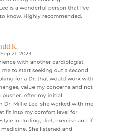
 Lee is a wonderful person that I've
 to know. Highly recommended.
odd K.
|
Sep 21, 2023
rience with another cardiologist
me to start seeking out a second
ooking for a Dr. that would work with
changes, value my concerns and not
 pusher. After my initial
h Dr. Millie Lee, she worked with me
t fit into my comfort level for
tyle including, diet, exercise and if
, medicine. She listened and