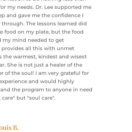
 for my needs.
Dr. Lee supported me
ep and gave me the confidence I
 through. The lessons learned did
he food on my plate, but the food
d my mind needed to get
 provides all this with unmet
is the warmest, kindest and wisest
ar. She is not just a healer of the
r of the soul! I am very grateful for
 experience and would highly
and the program to anyone in need
t care" but "soul care".
ouis B.