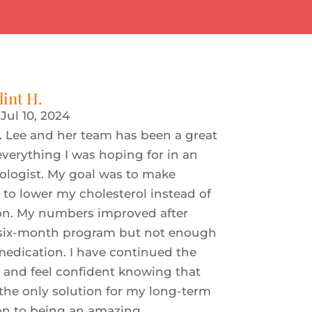
lint H.
|
Jul 10, 2024
. Lee and her team has been a great
verything I was hoping for in an
iologist. My goal was to make
s to lower my cholesterol instead of
on. My numbers improved after
six-month program but not enough
medication. I have continued the
s and feel confident knowing that
the only solution for my long-term
ion to being an amazing