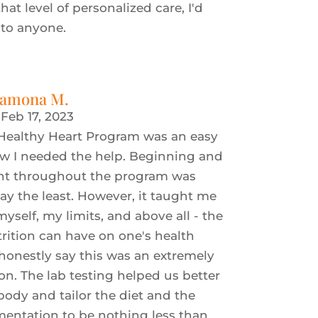
that level of personalized care, I'd
to anyone.
amona M.
|
Feb 17, 2023
 Healthy Heart Program was an easy
ew I needed the help. Beginning and
nt throughout the program was
say the least. However, it taught me
self, my limits, and above all - the
ition can have on one's health
 honestly say this was an extremely
son. The lab testing helped us better
dy and tailor the diet and the
entation to be nothing less than