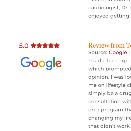
cardiologist, Dr.
enjoyed getting
Review from
T
5
.0
Source:
Google
I had a bad expe
which prompted 
opinion. I was l
me on lifestyle 
simply be a drug
consultation wit
on a program tha
changing my lifes
that didn’t work