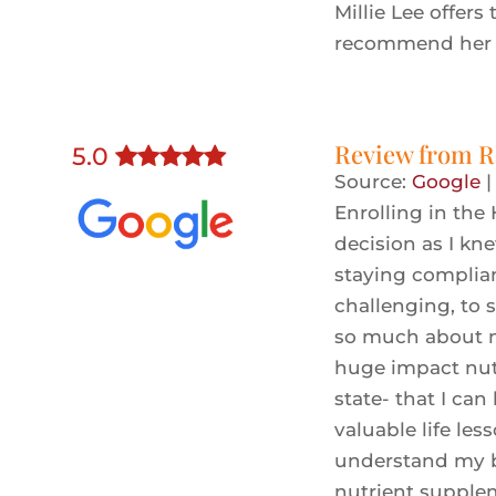
Millie Lee offers 
recommend her 
Review from
R
5
.0
Source:
Google
Enrolling in the
decision as I kn
staying complia
challenging, to 
so much about my
huge impact nutr
state- that I can
valuable life les
understand my bo
nutrient supplem