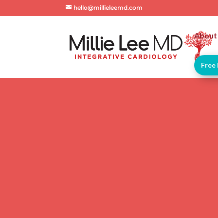
hello@millieleemd.com
About
Free 