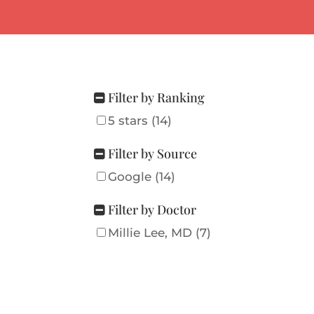
Filter by Ranking
5 stars (14)
Filter by Source
Google (14)
Filter by Doctor
Millie Lee, MD (7)