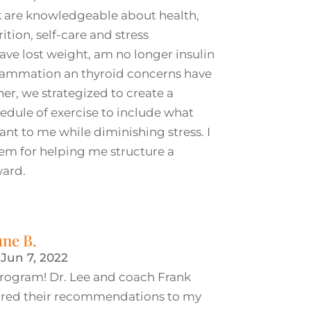
k are knowledgeable about health,
rition, self-care and stress
ve lost weight, am no longer insulin
nflammation an thyroid concerns have
r, we strategized to create a
dule of exercise to include what
nt to me while diminishing stress. I
hem for helping me structure a
ward.
une B.
|
Jun 7, 2022
s program! Dr. Lee and coach Frank
lored their recommendations to my