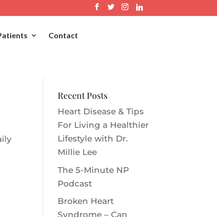
Patients
Contact
Recent Posts
Heart Disease & Tips
For Living a Healthier
Lifestyle with Dr.
ily
Millie Le‪e‬
The 5-Minute NP
Podcast
Broken Heart
Syndrome – Can