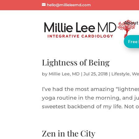
hello@millieleemd.com
About
Free 
Lightness of Being
by
Millie Lee, MD
|
Jul 25, 2018
|
Lifestyle
,
We
I’ve had the most amazing “lightnes
yoga routine in the morning, and jus
sweetest backbend of my life. Not onl
Zen in the City