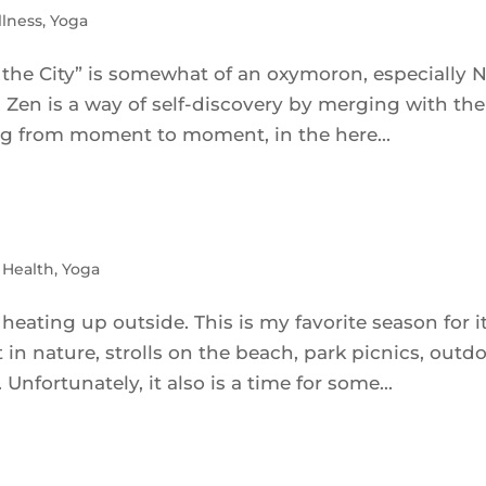
lness
,
Yoga
 the City” is somewhat of an oxymoron, especially 
d. Zen is a way of self-discovery by merging with the
ving from moment to moment, in the here...
 Health
,
Yoga
heating up outside. This is my favorite season for it
 in nature, strolls on the beach, park picnics, outd
nfortunately, it also is a time for some...