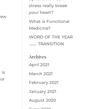
stress really break
your heart?
New
What is Functional
Medicine?
WORD OF THE YEAR
…….. TRANSITION
Archives
April 2021
 is
March 2021
oor
February 2021
January 2021
August 2020