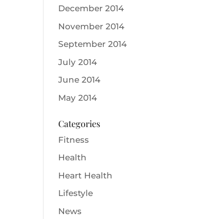
December 2014
November 2014
September 2014
July 2014
June 2014
May 2014
Categories
Fitness
Health
Heart Health
Lifestyle
News