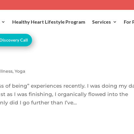
Healthy Heart Lifestyle Program
Services
For 
Discovery Call
llness
,
Yoga
s of being” experiences recently. I was doing my da
t as I was finishing, I organically flowed into the
y did I go further than I’ve...