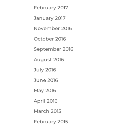
February 2017
January 2017
November 2016
October 2016
September 2016
August 2016
July 2016
June 2016
May 2016
April 2016
March 2015
February 2015