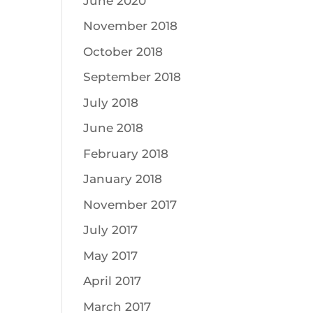
June 2020
November 2018
October 2018
September 2018
July 2018
June 2018
February 2018
January 2018
November 2017
July 2017
May 2017
April 2017
March 2017