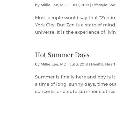
by
Millie Lee, MD
|
Jul 12, 2018
|
Lifestyle
,
Wel
Most people would say that “Zen in
York City. But Zen is a state of min
universe. It is the experience of li
Hot Summer Days
by
Millie Lee, MD
|
Jul 3, 2018
|
Health
,
Heart
Summer is finally here and boy is it 
a time of long, sunny days, time out
concerts, and cute summer clothes. U