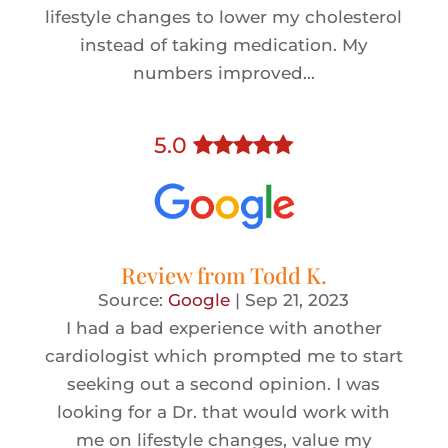
lifestyle changes to lower my cholesterol
instead of taking medication. My
numbers improved...
5
.0
Review from
Todd K.
Source:
Google
|
Sep 21, 2023
I had a bad experience with another
cardiologist which prompted me to start
seeking out a second opinion. I was
looking for a Dr. that would work with
me on lifestyle changes, value my