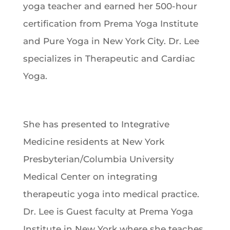
yoga teacher and earned her 500-hour
certification from Prema Yoga Institute
and Pure Yoga in New York City. Dr. Lee
specializes in Therapeutic and Cardiac
Yoga.
She has presented to Integrative
Medicine residents at New York
Presbyterian/Columbia University
Medical Center on integrating
therapeutic yoga into medical practice.
Dr. Lee is Guest faculty at Prema Yoga
Institute in New York where she teaches