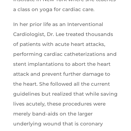
a class on yoga for cardiac care.
In her prior life as an Interventional
Cardiologist, Dr. Lee treated thousands
of patients with acute heart attacks,
performing cardiac catheterizations and
stent implantations to abort the heart
attack and prevent further damage to
the heart. She followed all the current
guidelines but realized that while saving
lives acutely, these procedures were
merely band-aids on the larger
underlying wound that is coronary