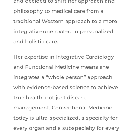
and decided to shift her approach and
philosophy to medical care from a
traditional Western approach to a more
integrative one rooted in personalized
and holistic care.
Her expertise in Integrative Cardiology
and Functional Medicine means she
integrates a “whole person” approach
with evidence-based science to achieve
true health, not just disease
management. Conventional Medicine
today is ultra-specialized, a specialty for
every organ and a subspecialty for every