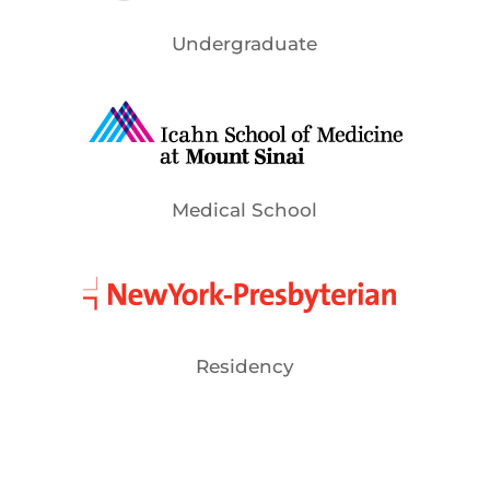
Undergraduate
Medical School
Residency