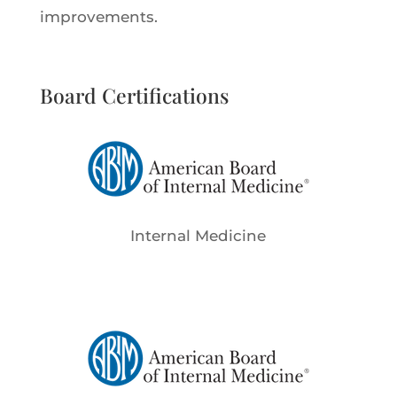
improvements.
Board Certifications
Internal Medicine