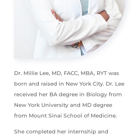
Dr. Millie Lee, MD, FACC, MBA, RYT was
born and raised in New York City. Dr. Lee
received her BA degree in Biology from
New York University and MD degree
from Mount Sinai School of Medicine.
She completed her internship and