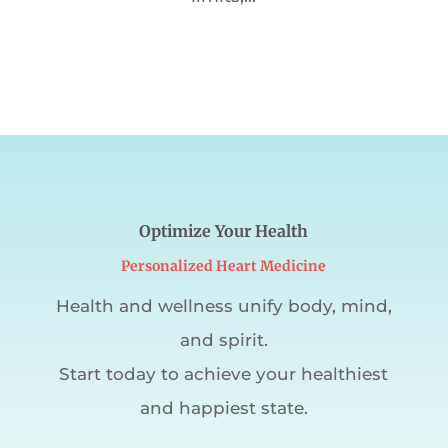
Optimize Your Health
Personalized Heart Medicine
Health and wellness unify body, mind,
and spirit.
Start today to achieve your healthiest
and happiest state.