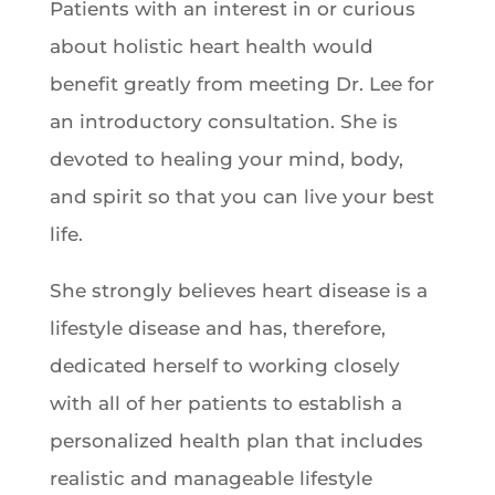
Patients with an interest in or curious
about holistic heart health would
benefit greatly from meeting Dr. Lee for
an introductory consultation. She is
devoted to healing your mind, body,
and spirit so that you can live your best
life.
She strongly believes heart disease is a
lifestyle disease and has, therefore,
dedicated herself to working closely
with all of her patients to establish a
personalized health plan that includes
realistic and manageable lifestyle