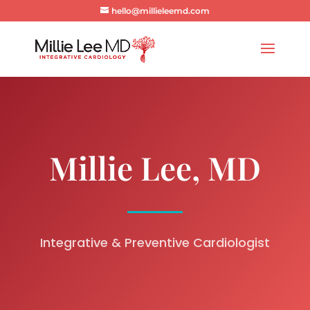
hello@millieleemd.com
Millie Lee, MD
Integrative & Preventive Cardiologist