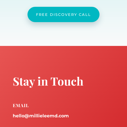
FREE DISCOVERY CALL
Stay in Touch
EMAIL
hello@millieleemd.com