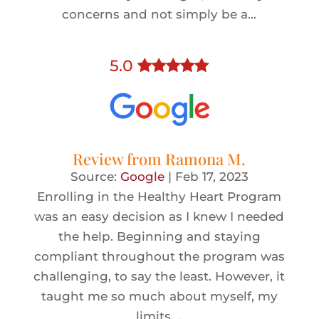
concerns and not simply be a...
5
.0
Review from
Ramona M.
Source:
Google
|
Feb 17, 2023
Enrolling in the Healthy Heart Program
was an easy decision as I knew I needed
the help. Beginning and staying
compliant throughout the program was
challenging, to say the least. However, it
taught me so much about myself, my
limits,...