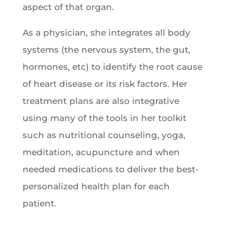
aspect of that organ.
As a physician, she integrates all body
systems (the nervous system, the gut,
hormones, etc) to identify the root cause
of heart disease or its risk factors. Her
treatment plans are also integrative
using many of the tools in her toolkit
such as nutritional counseling, yoga,
meditation, acupuncture and when
needed medications to deliver the best-
personalized health plan for each
patient.