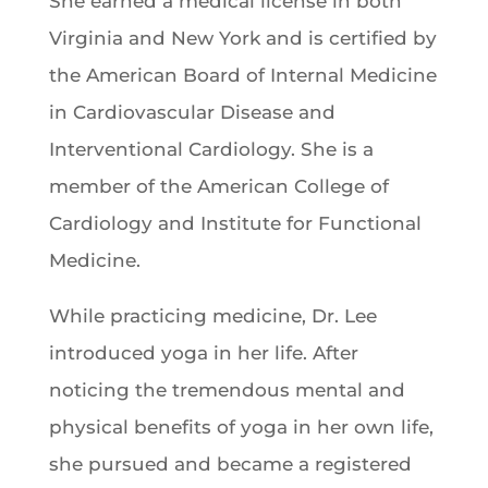
She earned a medical license in both
Virginia and New York and is certified by
the American Board of Internal Medicine
in Cardiovascular Disease and
Interventional Cardiology. She is a
member of the American College of
Cardiology and Institute for Functional
Medicine.
While practicing medicine, Dr. Lee
introduced yoga in her life. After
noticing the tremendous mental and
physical benefits of yoga in her own life,
she pursued and became a registered