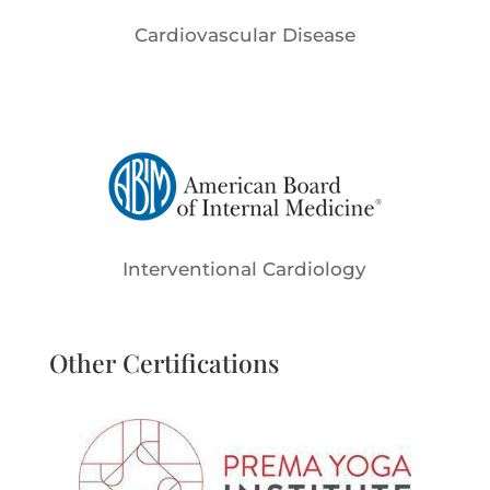
Cardiovascular Disease
Interventional Cardiology
Other Certifications