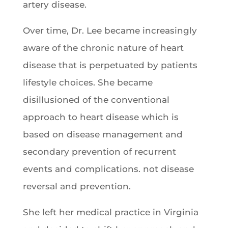
artery disease.
Over time, Dr. Lee became increasingly
aware of the chronic nature of heart
disease that is perpetuated by patients
lifestyle choices. She became
disillusioned of the conventional
approach to heart disease which is
based on disease management and
secondary prevention of recurrent
events and complications. not disease
reversal and prevention.
She left her medical practice in Virginia