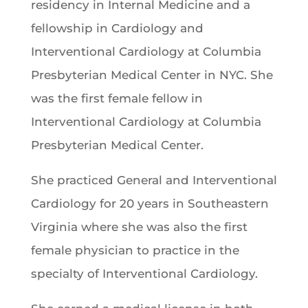
residency in Internal Medicine and a
fellowship in Cardiology and
Interventional Cardiology at Columbia
Presbyterian Medical Center in NYC. She
was the first female fellow in
Interventional Cardiology at Columbia
Presbyterian Medical Center.
She practiced General and Interventional
Cardiology for 20 years in Southeastern
Virginia where she was also the first
female physician to practice in the
specialty of Interventional Cardiology.