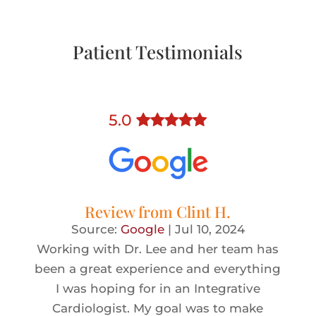
Patient Testimonials
5
.0
Review from
Clint H.
Source:
Google
|
Jul 10, 2024
Working with Dr. Lee and her team has
been a great experience and everything
I was hoping for in an Integrative
Cardiologist. My goal was to make