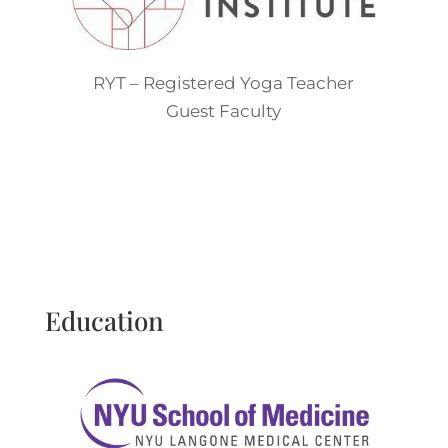
RYT – Registered Yoga Teacher
Guest Faculty
Education