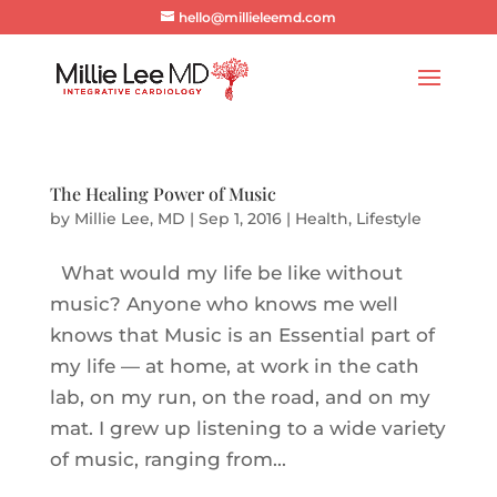
hello@millieleemd.com
The Healing Power of Music
by
Millie Lee, MD
|
Sep 1, 2016
|
Health
,
Lifestyle
What would my life be like without
music? Anyone who knows me well
knows that Music is an Essential part of
my life — at home, at work in the cath
lab, on my run, on the road, and on my
mat. I grew up listening to a wide variety
of music, ranging from...