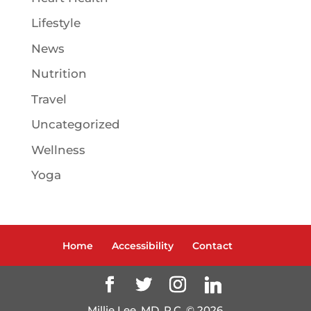
Lifestyle
News
Nutrition
Travel
Uncategorized
Wellness
Yoga
Home
Accessibility
Contact
Millie Lee, MD, P.C. ©
2026