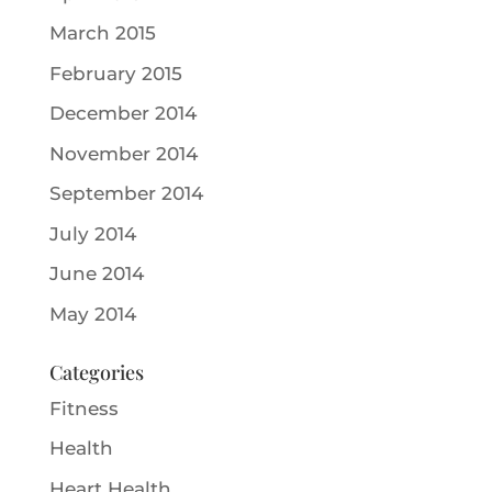
March 2015
February 2015
December 2014
November 2014
September 2014
July 2014
June 2014
May 2014
Categories
Fitness
Health
Heart Health