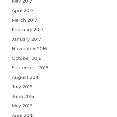
May 2017
April 2017
March 2017
February 2017
January 2017
November 2016
October 2016
September 2016
August 2016
July 2016
June 2016
May 2016
April 2016