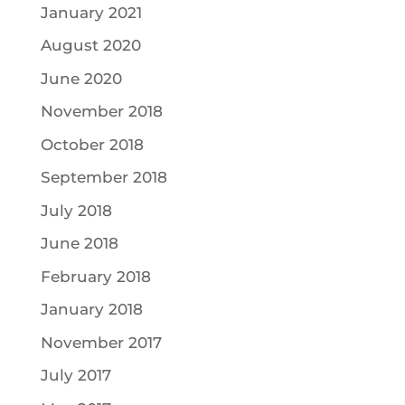
January 2021
August 2020
June 2020
November 2018
October 2018
September 2018
July 2018
June 2018
February 2018
January 2018
November 2017
July 2017