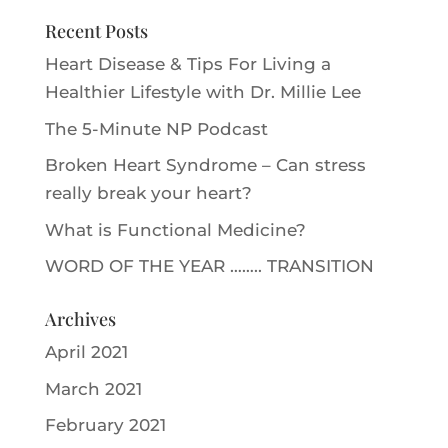
Recent Posts
Heart Disease & Tips For Living a
Healthier Lifestyle with Dr. Millie Le‪e‬
The 5-Minute NP Podcast
Broken Heart Syndrome – Can stress
really break your heart?
What is Functional Medicine?
WORD OF THE YEAR …….. TRANSITION
Archives
April 2021
March 2021
February 2021