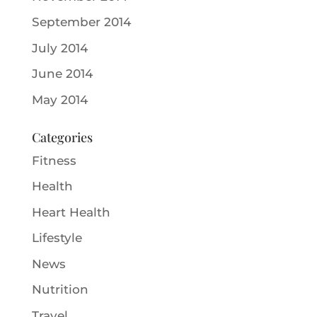
September 2014
July 2014
June 2014
May 2014
Categories
Fitness
Health
Heart Health
Lifestyle
News
Nutrition
Travel