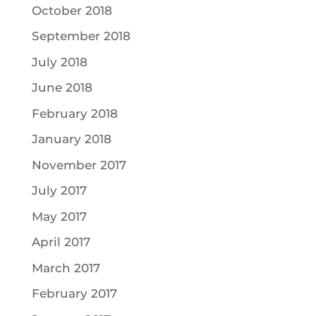
October 2018
September 2018
July 2018
June 2018
February 2018
January 2018
November 2017
July 2017
May 2017
April 2017
March 2017
February 2017