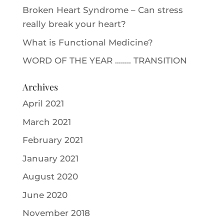
Broken Heart Syndrome – Can stress
really break your heart?
What is Functional Medicine?
WORD OF THE YEAR …….. TRANSITION
Archives
April 2021
March 2021
February 2021
January 2021
August 2020
June 2020
November 2018