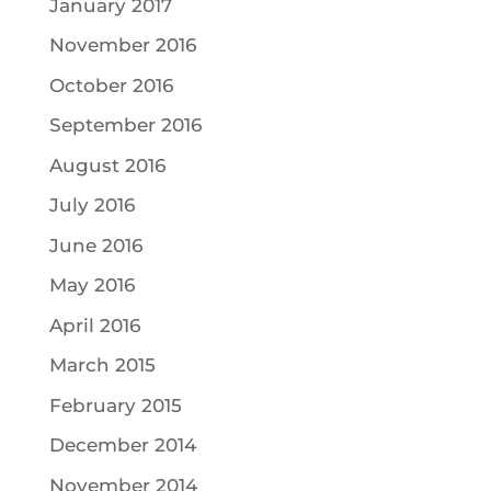
January 2017
November 2016
October 2016
September 2016
August 2016
July 2016
June 2016
May 2016
April 2016
March 2015
February 2015
December 2014
November 2014