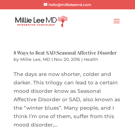
hello@millieleemd.com
8 Ways to Beat SAD:Seasonal Affective Disorder
by
Millie Lee, MD
|
Nov 20, 2016
|
Health
The days are now shorter, colder and
darker. This trilogy can lead to a certain
mood disorder know as Seasonal
Affective Disorder or SAD, also known as
the “winter blues”. Many people, and I
think I’m one of them, suffer from this
mood disorder,...