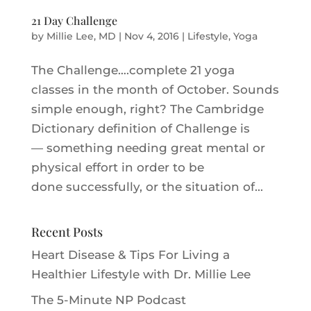
21 Day Challenge
by
Millie Lee, MD
|
Nov 4, 2016
|
Lifestyle
,
Yoga
The Challenge….complete 21 yoga
classes in the month of October. Sounds
simple enough, right? The Cambridge
Dictionary definition of Challenge is
— something needing great mental or
physical effort in order to be
done successfully, or the situation of...
Recent Posts
Heart Disease & Tips For Living a
Healthier Lifestyle with Dr. Millie Le‪e‬
The 5-Minute NP Podcast