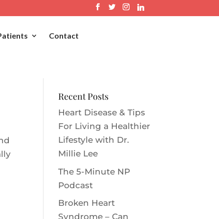
Patients
Contact
Recent Posts
Heart Disease & Tips
For Living a Healthier
Lifestyle with Dr.
and
Millie Le‪e‬
lly
The 5-Minute NP
Podcast
Broken Heart
Syndrome – Can