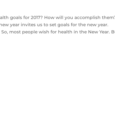
ealth goals for 2017? How will you accomplish the
 new year invites us to set goals for the new year.
So, most people wish for health in the New Year. Bu