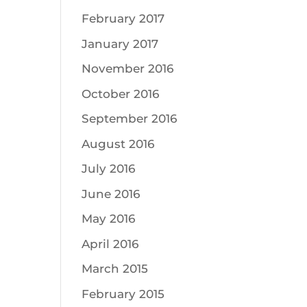
February 2017
January 2017
November 2016
October 2016
September 2016
August 2016
July 2016
June 2016
May 2016
April 2016
March 2015
February 2015