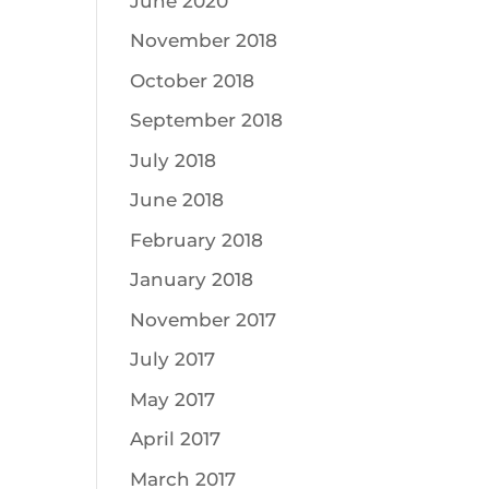
June 2020
November 2018
October 2018
September 2018
July 2018
June 2018
February 2018
January 2018
November 2017
July 2017
May 2017
April 2017
March 2017