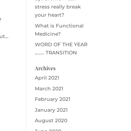
stress really break
your heart?
m?
What is Functional
Medicine?
t...
WORD OF THE YEAR
…….. TRANSITION
Archives
April 2021
March 2021
February 2021
January 2021
August 2020