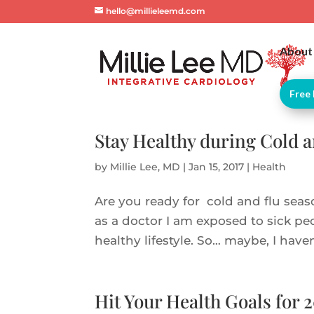
hello@millieleemd.com
About
Free 
Stay Healthy during Cold 
by
Millie Lee, MD
|
Jan 15, 2017
|
Health
Are you ready for cold and flu seaso
as a doctor I am exposed to sick peo
healthy lifestyle. So… maybe, I haven
Hit Your Health Goals for 2