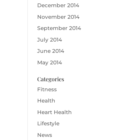
December 2014
November 2014
September 2014
July 2014
June 2014
May 2014
Categories
Fitness
Health
Heart Health
Lifestyle
News