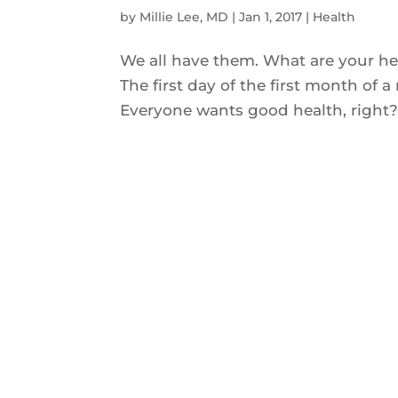
by
Millie Lee, MD
|
Jan 1, 2017
|
Health
We all have them. What are your h
The first day of the first month of a
Everyone wants good health, right? 