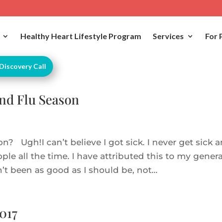
Healthy Heart Lifestyle Program
Services
For 
Discovery Call
and Flu Season
n? Ugh!I can’t believe I got sick. I never get sick 
ple all the time. I have attributed this to my genera
’t been as good as I should be, not...
017