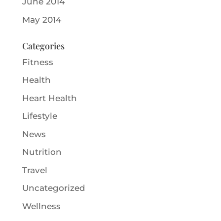
June 2014
May 2014
Categories
Fitness
Health
Heart Health
Lifestyle
News
Nutrition
Travel
Uncategorized
Wellness