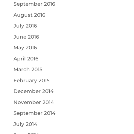
September 2016
August 2016
July 2016
June 2016
May 2016
April 2016
March 2015
February 2015
December 2014
November 2014
September 2014
July 2014