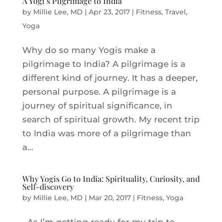
A Yogi’s Pilgrimage to India
by
Millie Lee, MD
|
Apr 23, 2017
|
Fitness
,
Travel
,
Yoga
Why do so many Yogis make a
pilgrimage to India? A pilgrimage is a
different kind of journey. It has a deeper,
personal purpose. A pilgrimage is a
journey of spiritual significance, in
search of spiritual growth. My recent trip
to India was more of a pilgrimage than
a...
Why Yogis Go to India: Spirituality, Curiosity, and
Self-discovery
by
Millie Lee, MD
|
Mar 20, 2017
|
Fitness
,
Yoga