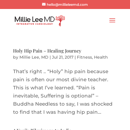
hello@millieleemd.com
Holy Hip Pain – Healing Journey
by
Millie Lee, MD
|
Jul 21, 2017
|
Fitness
,
Health
That’s right .. “Holy” hip pain because
pain is often our most divine teacher.
This is what I’ve learned. “Pain is
inevitable, Suffering is optional” –
Buddha Needless to say, I was shocked
to find that I was having hip pain...