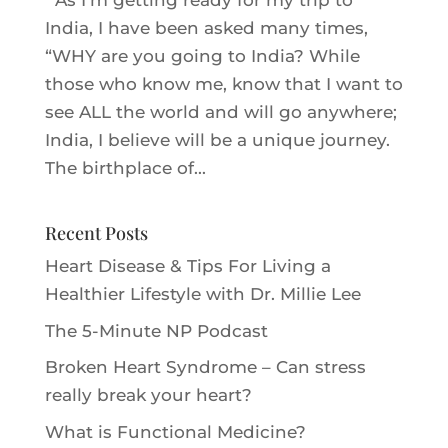
As I’m getting ready for my trip to
India, I have been asked many times,
“WHY are you going to India? While
those who know me, know that I want to
see ALL the world and will go anywhere;
India, I believe will be a unique journey.
The birthplace of...
Recent Posts
Heart Disease & Tips For Living a
Healthier Lifestyle with Dr. Millie Le‪e‬
The 5-Minute NP Podcast
Broken Heart Syndrome – Can stress
really break your heart?
What is Functional Medicine?