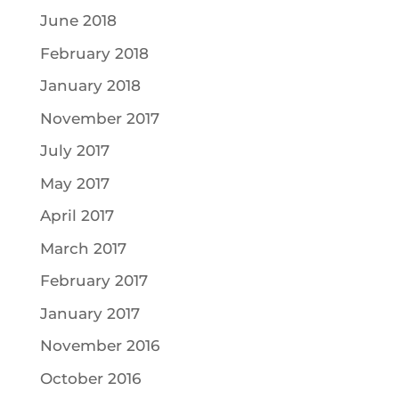
June 2018
February 2018
January 2018
November 2017
July 2017
May 2017
April 2017
March 2017
February 2017
January 2017
November 2016
October 2016