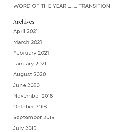
WORD OF THE YEAR …….. TRANSITION
Archives
April 2021
March 2021
February 2021
January 2021
August 2020
June 2020
November 2018
October 2018
September 2018
July 2018