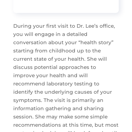
During your first visit to Dr. Lee’s office,
you will engage in a detailed
conversation about your “health story”
starting from childhood up to the
current state of your health. She will
discuss potential approaches to
improve your health and will
recommend laboratory testing to
identify the underlying causes of your
symptoms. The visit is primarily an
information gathering and sharing
session. She may make some simple
recommendations at this time, but most