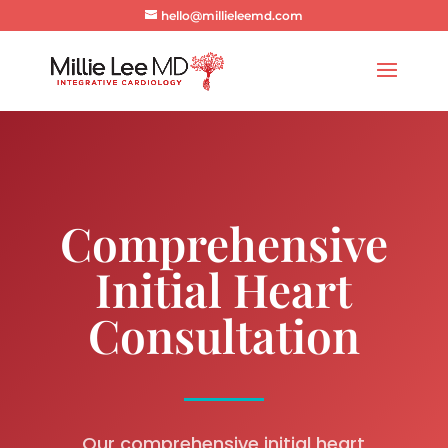
hello@millieleemd.com
Comprehensive
Initial Heart
Consultation
Our comprehensive initial heart