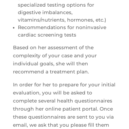
specialized testing options for
digestive imbalances,
vitamins/nutrients, hormones, etc.)
Recommendations for noninvasive
cardiac screening tests
Based on her assessment of the
complexity of your case and your
individual goals, she will then
recommend a treatment plan.
In order for her to prepare for your initial
evaluation, you will be asked to
complete several health questionnaires
through her online patient portal. Once
these questionnaires are sent to you via
email, we ask that you please fill them