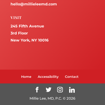
hello@millieleemd.com
VISIT
245 Fifth Avenue
3rd Floor
New York, NY 10016
Home
Accessibility
Contact
Millie Lee, MD, P.C. ©
2026