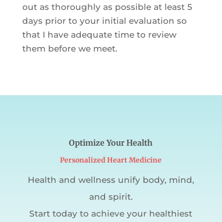
out as thoroughly as possible at least 5
days prior to your initial evaluation so
that I have adequate time to review
them before we meet.
Optimize Your Health
Personalized Heart Medicine
Health and wellness unify body, mind,
and spirit.
Start today to achieve your healthiest