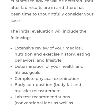
customized advice will be deferred until
after lab results are in and there has
been time to thoughtfully consider your
case.
The initial evaluation will include the
following:
Extensive review of your medical,
nutrition and exercise history, eating
behaviors, and lifestyle
Determination of your health and
fitness goals
Complete physical examination
Body composition (body fat and
muscle) measurement
Lab test recommendations
(conventional labs as well as