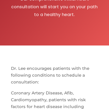
consultation will start you on your path
to a healthy heart.
Dr. Lee encourages patients with the
following conditions to schedule a
consultation:
Coronary Artery Disease, Afib,
Cardiomyopathy, patients with risk
factors for heart disease including