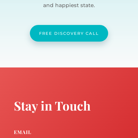
and happiest state.
FREE DISCOVERY CALL
Stay in Touch
EMAIL