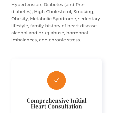
Hypertension, Diabetes (and Pre-
diabetes), High Cholesterol, Smoking,
Obesity, Metabolic Syndrome, sedentary
lifestyle, family history of heart disease,
alcohol and drug abuse, hormonal
imbalances, and chronic stress.
N
Comprehensive Initial
Heart Consultation