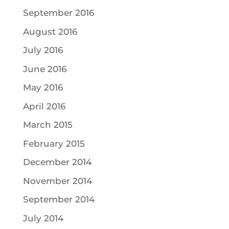
September 2016
August 2016
July 2016
June 2016
May 2016
April 2016
March 2015
February 2015
December 2014
November 2014
September 2014
July 2014