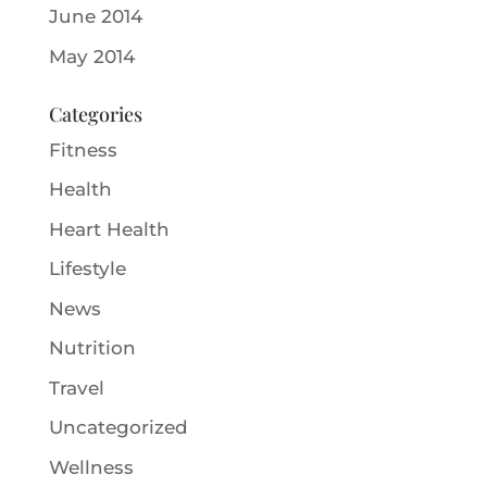
June 2014
May 2014
Categories
Fitness
Health
Heart Health
Lifestyle
News
Nutrition
Travel
Uncategorized
Wellness