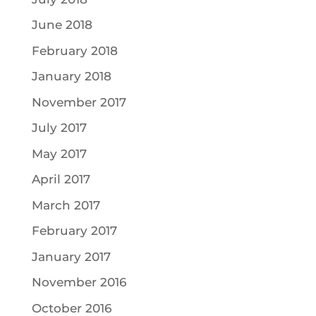
June 2018
February 2018
January 2018
November 2017
July 2017
May 2017
April 2017
March 2017
February 2017
January 2017
November 2016
October 2016