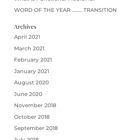
WORD OF THE YEAR …….. TRANSITION
Archives
April 2021
March 2021
February 2021
January 2021
August 2020
June 2020
November 2018
October 2018
September 2018
July 2018