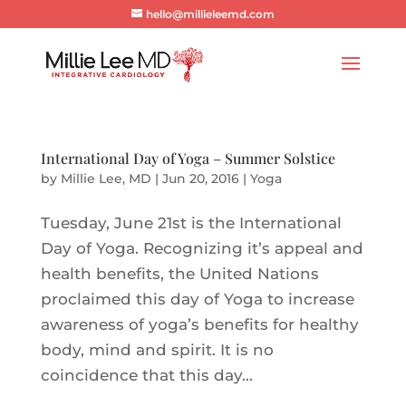
hello@millieleemd.com
International Day of Yoga – Summer Solstice
by
Millie Lee, MD
|
Jun 20, 2016
|
Yoga
Tuesday, June 21st is the International
Day of Yoga. Recognizing it’s appeal and
health benefits, the United Nations
proclaimed this day of Yoga to increase
awareness of yoga’s benefits for healthy
body, mind and spirit. It is no
coincidence that this day...