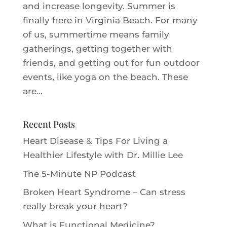
and increase longevity. Summer is
finally here in Virginia Beach. For many
of us, summertime means family
gatherings, getting together with
friends, and getting out for fun outdoor
events, like yoga on the beach. These
are...
Recent Posts
Heart Disease & Tips For Living a
Healthier Lifestyle with Dr. Millie Le‪e‬
The 5-Minute NP Podcast
Broken Heart Syndrome – Can stress
really break your heart?
What is Functional Medicine?