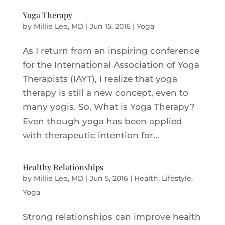
Yoga Therapy
by
Millie Lee, MD
|
Jun 15, 2016
|
Yoga
As I return from an inspiring conference
for the International Association of Yoga
Therapists (IAYT), I realize that yoga
therapy is still a new concept, even to
many yogis. So, What is Yoga Therapy?
Even though yoga has been applied
with therapeutic intention for...
Healthy Relationships
by
Millie Lee, MD
|
Jun 5, 2016
|
Health
,
Lifestyle
,
Yoga
Strong relationships can improve health