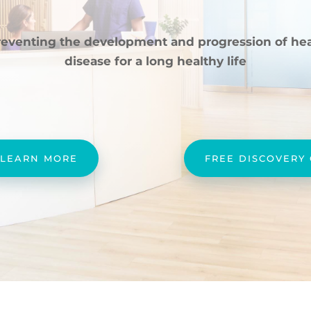
reventing the development and progression of hea
disease for a long healthy life
LEARN MORE
FREE DISCOVERY