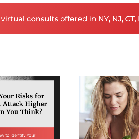
virtual consults offered in NY, NJ, CT, 