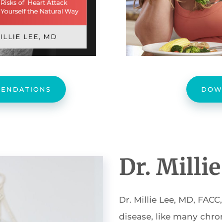
ENDATIONS
DOW
Dr. Milli
Dr. Millie Lee, MD, FACC
disease, like many chroni