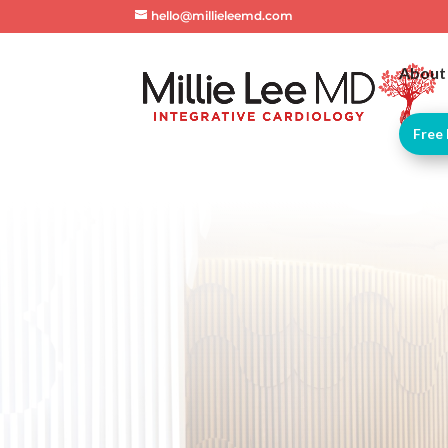
hello@millieleemd.com
About
Free 