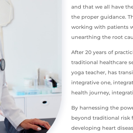
and that we all have th
the proper guidance. Th
working with patients wi
unearthing the root cau
After 20 years of practi
traditional healthcare se
yoga teacher, has trans
integrative one, integra
health journey, integrat
By harnessing the powe
beyond traditional risk f
developing heart disea