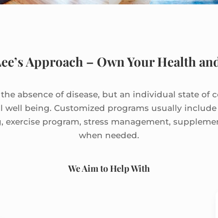
Lee’s Approach – Own Your Health and
t the absence of disease, but an individual state of 
l well being. Customized programs usually includ
g, exercise program, stress management, supplem
when needed.
We Aim to Help With