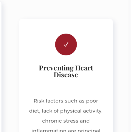
N
Preventing Heart
Disease
Risk factors such as poor
diet, lack of physical activity,
chronic stress and
inflammation are principal