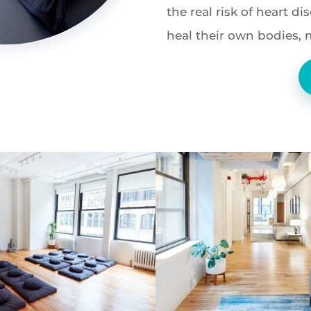
the real risk of heart d
heal their own bodies, 