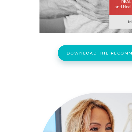
DOWNLOAD THE RECOMM