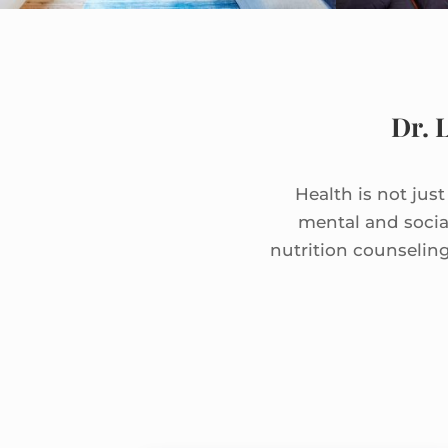
Dr. 
Health is not jus
mental and socia
nutrition counselin