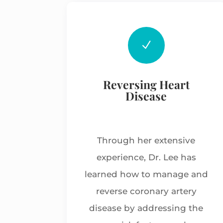
N
Reversing Heart
Disease
Through her extensive
experience, Dr. Lee has
learned how to manage and
reverse coronary artery
disease by addressing the