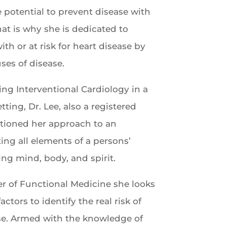
e potential to prevent disease with
at is why she is dedicated to
th or at risk for heart disease by
ses of disease.
cing Interventional Cardiology in a
tting, Dr. Lee, also a registered
itioned her approach to an
ting all elements of a persons’
ing mind, body, and spirit.
r of Functional Medicine she looks
actors to identify the real risk of
se. Armed with the knowledge of