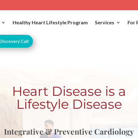
Healthy Heart Lifestyle Program
Services
For 
Discovery Call
Heart Disease is a
Lifestyle Disease
Integrative & Preventive Cardiology