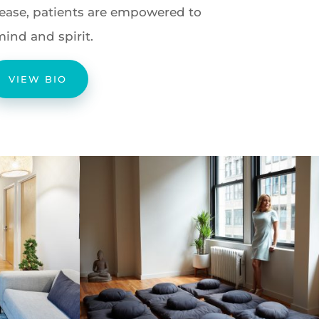
isease, patients are empowered to
mind and spirit.
VIEW BIO