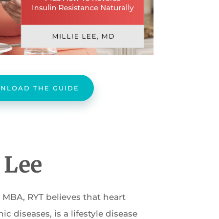
NLOAD THE GUIDE
e Lee
, MBA, RYT believes that heart
c diseases, is a lifestyle disease