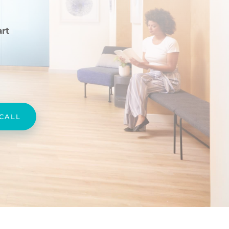
rt
 CALL