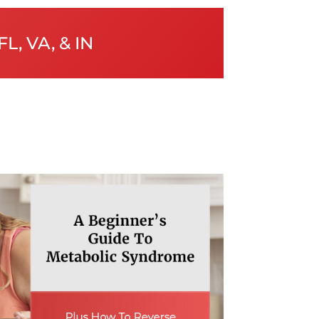
FL, VA, & IN