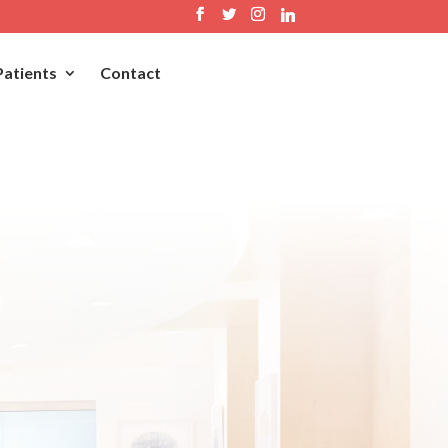
Patients
Contact