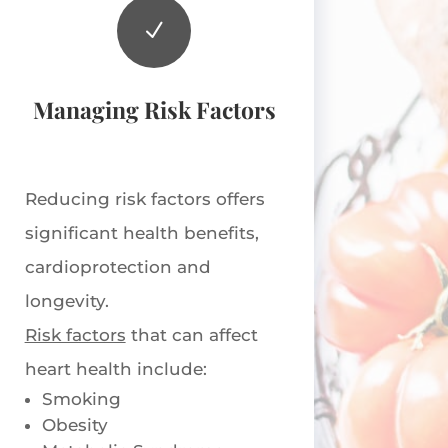
N
Managing Risk Factors
Reducing risk factors offers
significant health benefits,
cardioprotection and
longevity.
Risk factors
that can affect
heart health include:
Smoking
Obesity