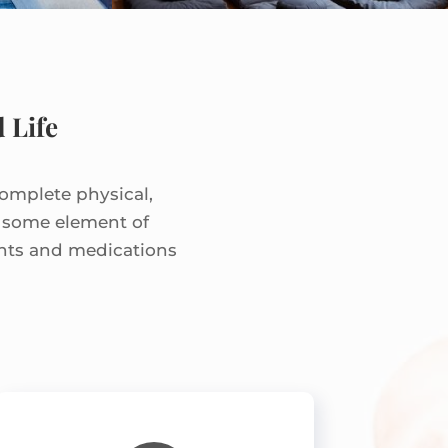
 Life
complete physical,
e some element of
ents and medications