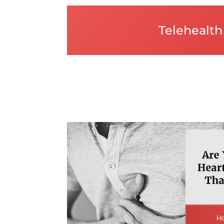
Telehealth 