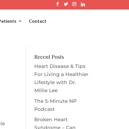
Patients
Contact
Recent Posts
Heart Disease & Tips
For Living a Healthier
Lifestyle with Dr.
Millie Le‪e‬
The 5-Minute NP
Podcast
Broken Heart
le
Syndrome – Can