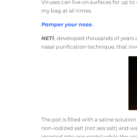
Viruses can live on surfaces for up t
my bag at all times.
Pamper your nose.
NETI
, developed thousands of years a
nasal purification technique, that inv
The pot is filled with a saline soluti
non-iodized salt (not sea salt) and wate
inserted into one nostril while the use