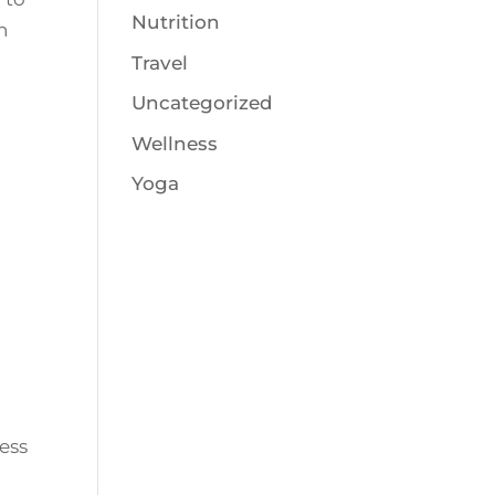
Nutrition
n
Travel
Uncategorized
Wellness
Yoga
ess