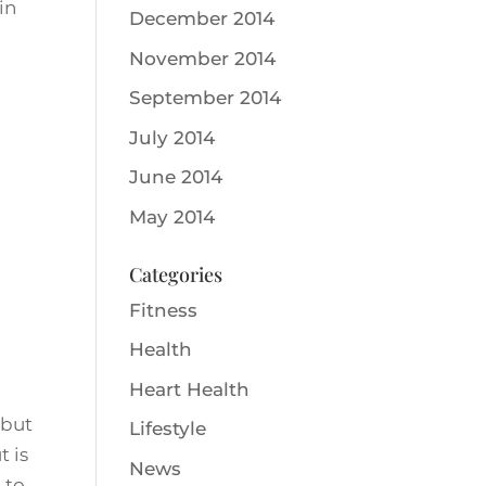
in
December 2014
November 2014
September 2014
July 2014
June 2014
May 2014
Categories
Fitness
Health
Heart Health
 but
Lifestyle
t is
News
 to