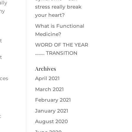
lly
stress really break
 my
your heart?
What is Functional
Medicine?
t
WORD OF THE YEAR
…….. TRANSITION
t
Archives
aces
April 2021
March 2021
February 2021
January 2021
t
August 2020