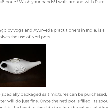
o 48 hours! Wash your hands! I walk around with Purell 
go by yoga and Ayurveda practitioners in India, is a
olves the use of Neti pots.
on (specially packaged salt mixtures can be purchased,
r will do just fine. Once the neti pot is filled, its spou
r tilts the head to the side to allow the saline solution