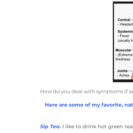
How do you deal with symptoms if a
Here are some of my favorite, nat
Sip Tea.
I like to drink hot green t