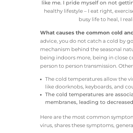
like me. I pride myself on not getti
healthy lifestyle – I eat right, exerc
busy life to heal, I re
What causes the common cold and f
advice, you do not catch a cold by go
mechanism behind the seasonal nature
being indoors more, being in close co
person to person transmission. Oth
The cold temperatures allow the vi
like doorknobs, keyboards, and co
The cold temperatures are associ
membranes, leading to decreased d
Here are the most common symptoms 
virus, shares these symptoms, generall