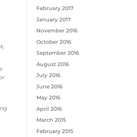
February 2017
January 2017
November 2016
October 2016
t.
September 2016
August 2016
e
July 2016
or
June 2016
May 2016
ing
April 2016
March 2015
February 2015