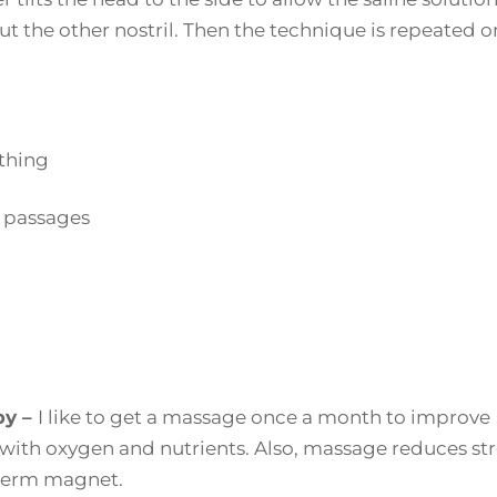
t the other nostril. Then the technique is repeated o
athing
l passages
py –
I like to get a massage once a month to improve
 with oxygen and nutrients. Also, massage reduces str
 germ magnet.