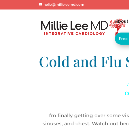
hello@millieleemd.com
About
Free 
Cold and Flu
c
I’m finally getting over some vira
sinuses, and chest. Watch out bec