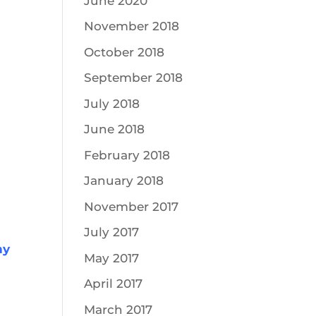
June 2020
November 2018
October 2018
September 2018
July 2018
June 2018
February 2018
January 2018
November 2017
July 2017
hy
May 2017
April 2017
March 2017