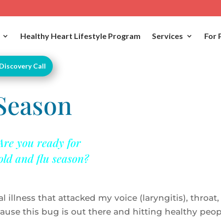
Healthy Heart Lifestyle Program
Services
For 
Discovery Call
 Season
Are you ready for
old and flu season?
l illness that attacked my voice (laryngitis), throat,
ause this bug is out there and hitting healthy peop