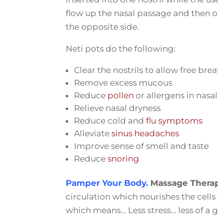
flow up the nasal passage and then ou
the opposite side.
Neti pots do the following:
Clear the nostrils to allow free bre
Remove excess mucous
Reduce
pollen
or allergens in nasa
Relieve nasal dryness
Reduce cold and
flu symptoms
Alleviate
sinus headaches
Improve sense of smell and taste
Reduce
snoring
Pamper Your Body.
Massage Thera
circulation which nourishes the cells
which means… Less stress… less of a