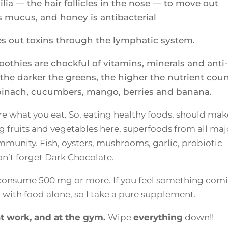
lia — the hair follicles in the nose — to move out
s mucus, and honey is antibacterial
hes out toxins through the lymphatic system.
othies are chockful of vitamins, minerals and anti-
he darker the greens, the higher the nutrient coun
spinach, cucumbers, mango, berries and banana.
 what you eat. So, eating healthy foods, should mak
ing fruits and vegetables here, superfoods from all maj
munity. Fish, oysters, mushrooms, garlic, probiotic
on’t forget Dark Chocolate.
d consume 500 mg or more. If you feel something com
do with food alone, so I take a pure supplement.
t work, and at the gym.
Wipe
everything
down!!