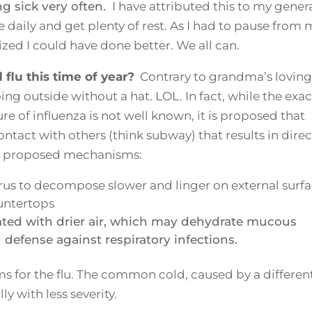
ng sick very often.
I have attributed this to my genera
ise daily and get plenty of rest. As I had to pause from
alized I could have done better. We all can.
lu this time of year?
Contrary to grandma’s loving
ing outside without a hat. LOL. In fact, while the exac
 of influenza is not well known, it is proposed that
ntact with others (think subway) that results in direc
er proposed mechanisms:
rus to decompose slower and linger on external surf
untertops
ated with drier air, which may dehydrate mucous
efense against respiratory infections.
for the flu. The common cold, caused by a differen
y with less severity.