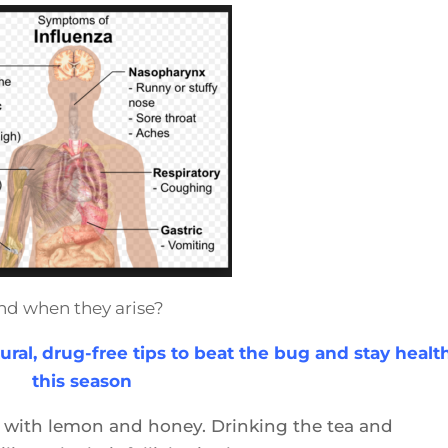
nd when they arise?
ural, drug-free tips to beat the bug and stay healt
this season
ea with lemon and honey. Drinking the tea and