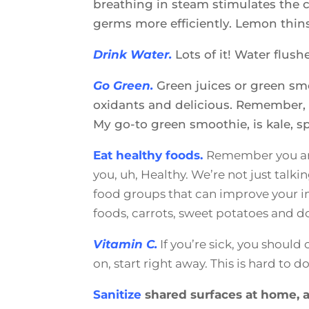
breathing in steam stimulates the ci
germs more efficiently. Lemon thin
Drink Water.
Lots of it! Water flus
Go Green.
Green juices or green smo
oxidants and delicious. Remember, t
My go-to green smoothie, is kale, 
Eat healthy foods.
Remember you are
you, uh, Healthy. We’re not just talk
food groups that can improve your im
foods, carrots, sweet potatoes and d
Vitamin C.
If you’re sick, you shoul
on, start right away. This is hard to 
Sanitize
shared surfaces at home, a