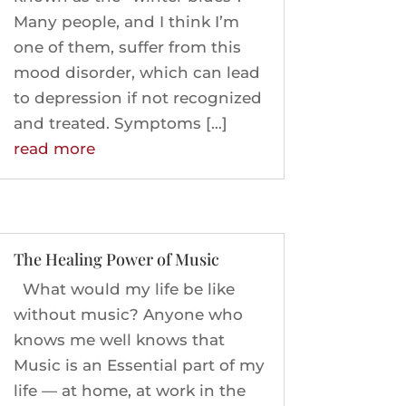
Many people, and I think I’m
one of them, suffer from this
mood disorder, which can lead
to depression if not recognized
and treated. Symptoms […]
read more
The Healing Power of Music
What would my life be like
without music? Anyone who
knows me well knows that
Music is an Essential part of my
life — at home, at work in the