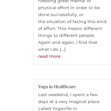
needing great mental or
physical effort in order to be
done successfully, or
the situation of facing this kind
of effort. This means different
things to different people.
Again and again, I find that
what I do […]
read more
Yoga in Healthcare
Last weekend, I spent a few
days at a very magical place
called Yogaville in