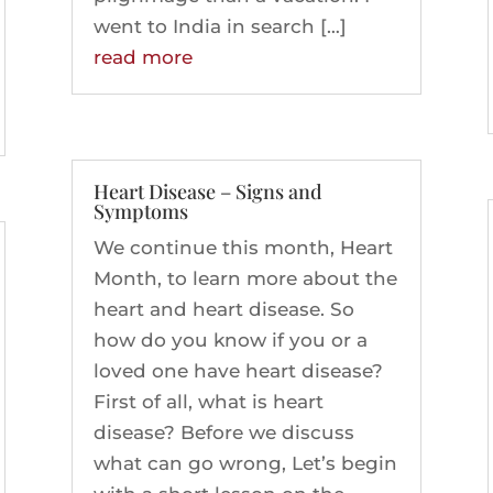
went to India in search […]
read more
Heart Disease – Signs and
Symptoms
We continue this month, Heart
Month, to learn more about the
heart and heart disease. So
how do you know if you or a
loved one have heart disease?
First of all, what is heart
disease? Before we discuss
what can go wrong, Let’s begin