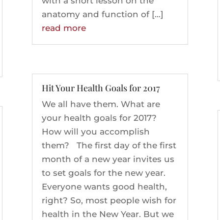
with a short lesson on the
anatomy and function of […]
read more
Hit Your Health Goals for 2017
We all have them. What are
your health goals for 2017?
How will you accomplish
them? The first day of the first
month of a new year invites us
to set goals for the new year.
Everyone wants good health,
right? So, most people wish for
health in the New Year. But we