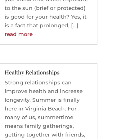
to the sun (brief or protected)
is good for your health? Yes, it
is a fact that prolonged, […]
read more
Healthy Relationships
Strong relationships can
improve health and increase
longevity. Summer is finally
here in Virginia Beach. For
many of us, summertime
means family gatherings,
getting together with friends,