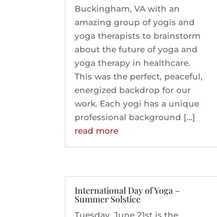
Buckingham, VA with an
amazing group of yogis and
yoga therapists to brainstorm
about the future of yoga and
yoga therapy in healthcare.
This was the perfect, peaceful,
energized backdrop for our
work. Each yogi has a unique
professional background […]
read more
International Day of Yoga –
Summer Solstice
Tuesday, June 21st is the