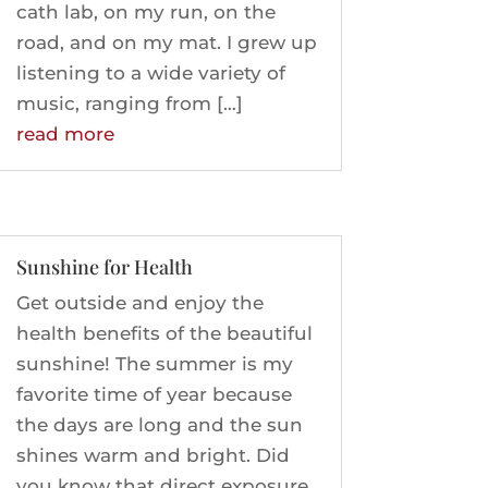
cath lab, on my run, on the
road, and on my mat. I grew up
listening to a wide variety of
music, ranging from […]
read more
Sunshine for Health
Get outside and enjoy the
health benefits of the beautiful
sunshine! The summer is my
favorite time of year because
the days are long and the sun
shines warm and bright. Did
you know that direct exposure