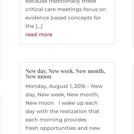
because traditionally these
critical care meetings focus on
evidence based concepts for
the […]
read more
New day, New week, New month,
New moon
Monday, August 1, 2016 – New
day, New week, New month,
New moon I wake up each
day with the realization that
each morning provides
fresh opportunities and new