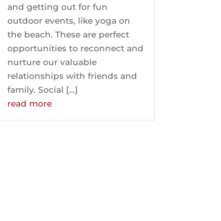
and getting out for fun
outdoor events, like yoga on
the beach. These are perfect
opportunities to reconnect and
nurture our valuable
relationships with friends and
family. Social […]
read more