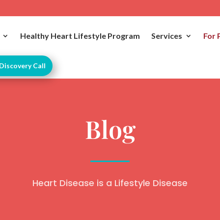
Healthy Heart Lifestyle Program
Services
For 
Discovery Call
Blog
Heart Disease is a Lifestyle Disease