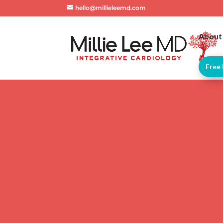
hello@millieleemd.com
About
Free 