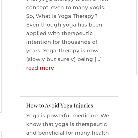
concept, even to many yogis.
So, What is Yoga Therapy?
Even though yoga has been
applied with therapeutic
intention for thousands of
years, Yoga Therapy is now
(slowly but surely) being […]
read more
How to Avoid Yoga Injuries
Yoga is powerful medicine. We
know that yoga is therapeutic
and beneficial for many health