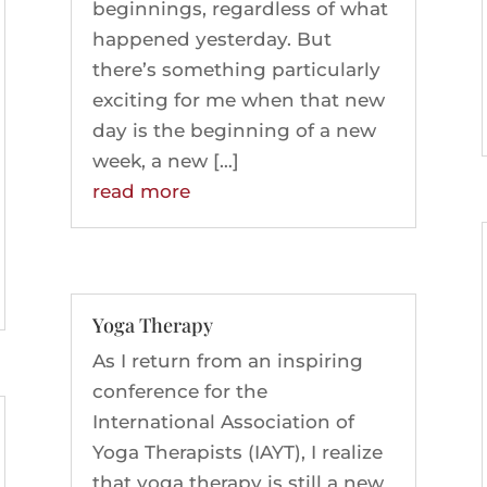
beginnings, regardless of what
happened yesterday. But
there’s something particularly
exciting for me when that new
day is the beginning of a new
week, a new […]
read more
Yoga Therapy
As I return from an inspiring
conference for the
International Association of
Yoga Therapists (IAYT), I realize
that yoga therapy is still a new