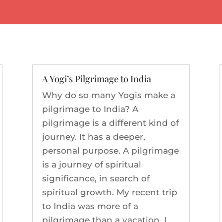
A Yogi’s Pilgrimage to India
Why do so many Yogis make a
pilgrimage to India? A
pilgrimage is a different kind of
journey. It has a deeper,
personal purpose. A pilgrimage
is a journey of spiritual
significance, in search of
spiritual growth. My recent trip
to India was more of a
pilgrimage than a vacation. I