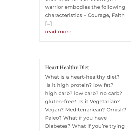
warrior embodies the following
characteristics – Courage, Faith
[…]
read more
Heart Healthy Diet
What is a heart-healthy diet?
Is it high protein? low fat?
high carb? low carb? no carb?
gluten-free? Is it Vegetarian?
Vegan? Mediterranean? Ornish?
Paleo? What if you have
Diabetes? What if you’re trying