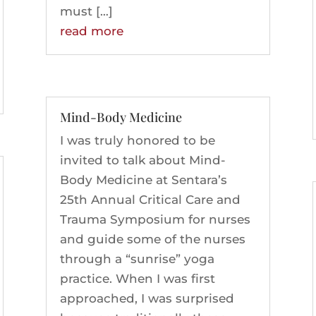
must […]
read more
Mind-Body Medicine
I was truly honored to be
invited to talk about Mind-
Body Medicine at Sentara’s
25th Annual Critical Care and
Trauma Symposium for nurses
and guide some of the nurses
through a “sunrise” yoga
practice. When I was first
approached, I was surprised