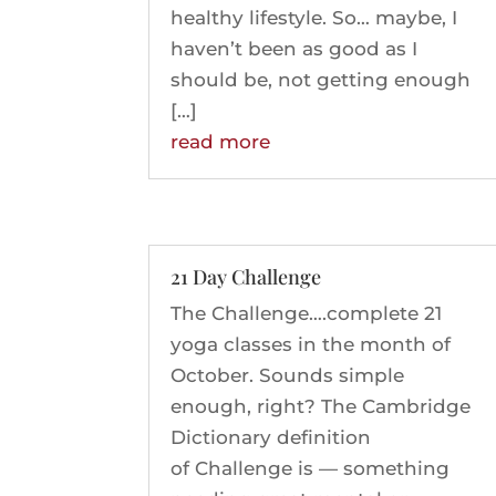
healthy lifestyle. So… maybe, I
haven’t been as good as I
should be, not getting enough
[…]
read more
21 Day Challenge
The Challenge….complete 21
yoga classes in the month of
October. Sounds simple
enough, right? The Cambridge
Dictionary definition
of Challenge is — something