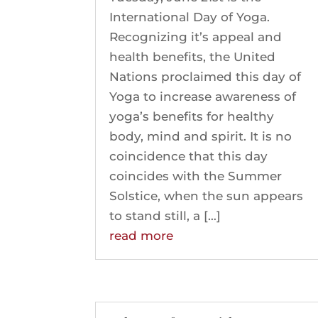
International Day of Yoga.
Recognizing it’s appeal and
health benefits, the United
Nations proclaimed this day of
Yoga to increase awareness of
yoga’s benefits for healthy
body, mind and spirit. It is no
coincidence that this day
coincides with the Summer
Solstice, when the sun appears
to stand still, a […]
read more