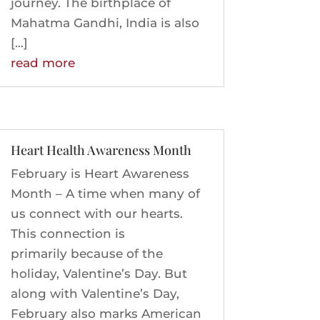
journey. The birthplace of
Mahatma Gandhi, India is also
[…]
read more
Heart Health Awareness Month
February is Heart Awareness
Month – A time when many of
us connect with our hearts.
This connection is
primarily because of the
holiday, Valentine’s Day. But
along with Valentine’s Day,
February also marks American