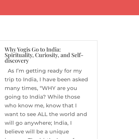
Why Yogis Go to India:
Spirituality, Curiosity, and Self-
discovery
As I’m getting ready for my
trip to India, I have been asked
many times, “WHY are you
going to India? While those
who know me, know that I
want to see ALL the world and
will go anywhere; India, I
believe will be a unique