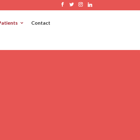
Patients
Contact