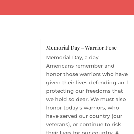
Memorial Day – Warrior Pose
Memorial Day, a day
Americans remember and
honor those warriors who have
given their lives defending and
protecting our freedoms that
we hold so dear. We must also
honor today’s warriors, who
have served our country (our
veterans), or continue to risk
their lives for our country. A