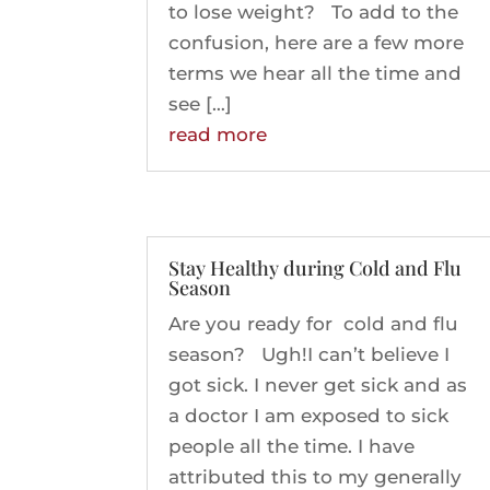
to lose weight? To add to the
confusion, here are a few more
terms we hear all the time and
see […]
read more
Stay Healthy during Cold and Flu
Season
Are you ready for cold and flu
season? Ugh!I can’t believe I
got sick. I never get sick and as
a doctor I am exposed to sick
people all the time. I have
attributed this to my generally