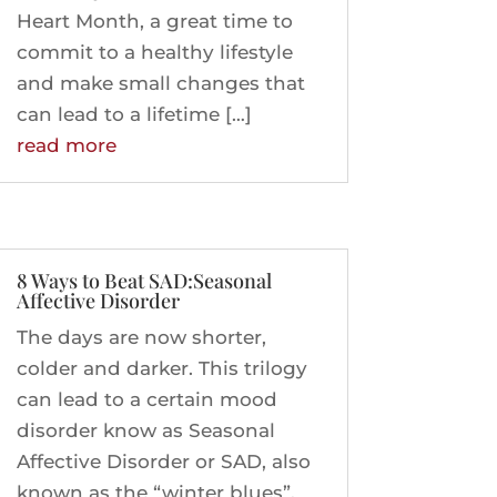
Heart Month, a great time to
commit to a healthy lifestyle
and make small changes that
can lead to a lifetime […]
read more
8 Ways to Beat SAD:Seasonal
Affective Disorder
The days are now shorter,
colder and darker. This trilogy
can lead to a certain mood
disorder know as Seasonal
Affective Disorder or SAD, also
known as the “winter blues”.